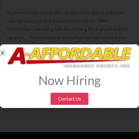
So the next time you go into an agency to open a policy, you
can rest assure that it doesn’t have to be on “Wild
Wednesday” coinciding with the chirping flock of pink dotted
canaries…. You just need to know that you will receive a fair
rate based on the facts… Jack.
←
Previous Blog
Next Blog
→
Now Hiring
Contact Us
S
e
a
r