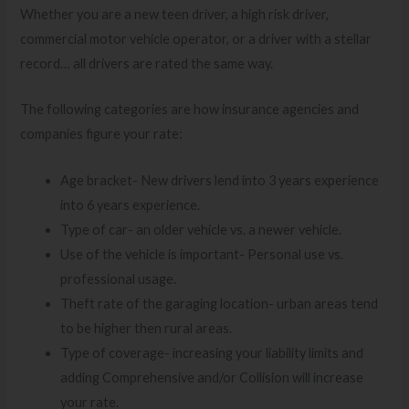
Whether you are a new teen driver, a high risk driver,
commercial motor vehicle operator, or a driver with a stellar
record… all drivers are rated the same way.
The following categories are how insurance agencies and
companies figure your rate:
Age bracket- New drivers lend into 3 years experience
into 6 years experience.
Type of car- an older vehicle vs. a newer vehicle.
Use of the vehicle is important- Personal use vs.
professional usage.
Theft rate of the garaging location- urban areas tend
to be higher then rural areas.
Type of coverage- increasing your liability limits and
adding Comprehensive and/or Collision will increase
your rate.