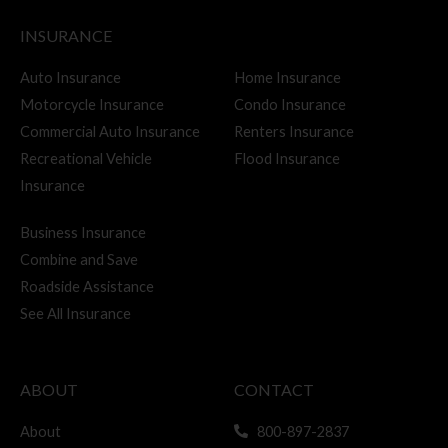
c
INSURANCE
h
f
Auto Insurance
Home Insurance
Motorcycle Insurance
Condo Insurance
o
Commercial Auto Insurance
Renters Insurance
r
Recreational Vehicle
Flood Insurance
:
Insurance
Business Insurance
Combine and Save
Roadside Assistance
See All Insurance
ABOUT
CONTACT
About
800-897-2837