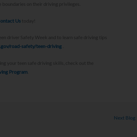
 boundaries on their driving privileges.
ontact Us
today!
n driver Safety Week and to learn safe driving tips
gov/road-safety/teen-driving
.
 your teen safe driving skills, check out the
iving Program
.
Next Blog