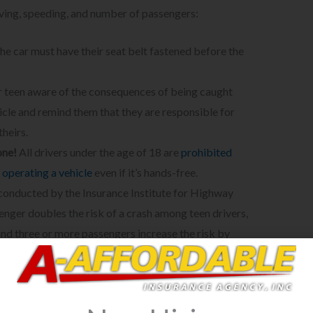
iving, speeding, and number of passengers:
he car must have their seat belt fastened before the
teen aware of the consequences of being caught
hicle and remind them that they are responsible for
theirs.
one!
All drivers under the age of 18 are
prohibited
 operating a vehicle
even if it’s hands-free.
 conducted by the Insurance Institute for Highway
nger doubles the risk of a crash among teen drivers,
 and three or more passengers increase the risk by
ld only have
one
passenger at a time and if it’s within
 getting a driver’s license, your teen driver cannot
 passengers under the age of 18.