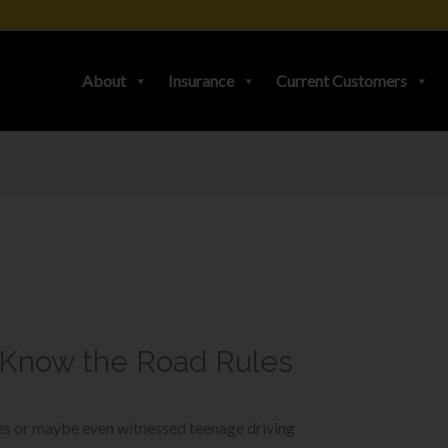
About
Insurance
Current Customers
-Know the Road Rules
ies or maybe even witnessed teenage driving