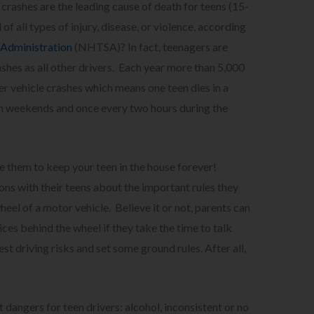
 crashes are the leading cause of death for teens (15-
of all types of injury, disease, or violence, according
 Administration
(NHTSA)? In fact, teenagers are
ashes as all other drivers. Each year more than 5,000
er vehicle crashes which means one teen dies in a
 on weekends and once every two hours during the
use them to keep your teen in the house forever!
ons with their teens about the important rules they
heel of a motor vehicle. Believe it or not, parents can
ices behind the wheel if they take the time to talk
st driving risks and set some ground rules. After all,
 dangers for teen drivers: alcohol, inconsistent or no