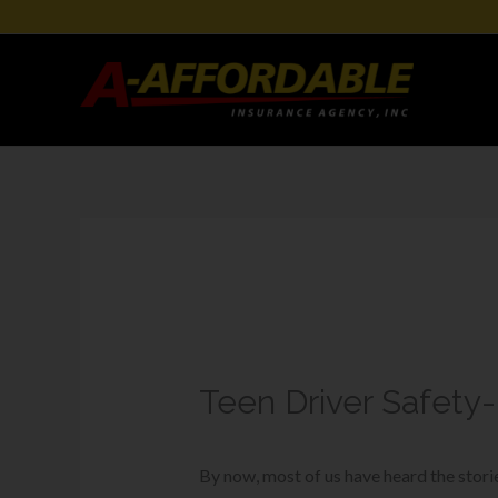
Teen Driver Safety
By now, most of us have heard the stor