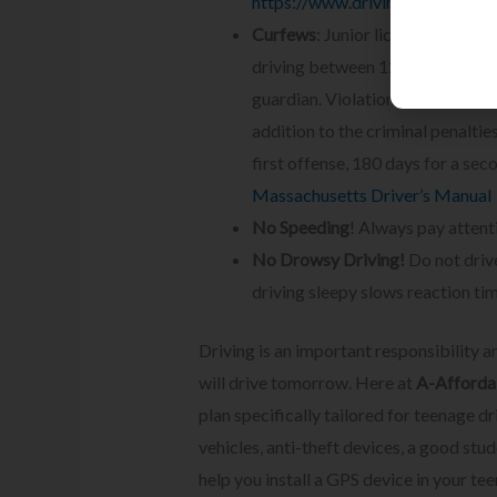
https://www.drivinglaws.org/re
Curfews
: Junior license holders
driving between 12:30 a.m. and 5
guardian. Violation of this restri
addition to the criminal penalties
first offense, 180 days for a sec
Massachusetts Driver’s Manual
No Speeding
! Always pay attent
No Drowsy Driving!
Do not drive
driving sleepy slows reaction tim
Driving is an important responsibility a
will drive tomorrow. Here at
A-Affordab
plan specifically tailored for teenage dr
vehicles, anti-theft devices, a good stu
help you install a GPS device in your tee