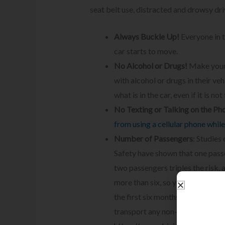
seat belt use, distracted and drowsy dr
Always Buckle Up!
Everyone in t
car starts to move.
No Alcohol or Drugs!
Make your 
with alcohol or drugs in their ve
what is in the car, even if it is not 
No Texting or Talking on the Ph
from using a cellular phone while
Number of Passengers
: Studies
Safety have shown that one passe
two passengers triples the risk,
more than six, so your teen shou
the first six months of him or her
transport any non-family member