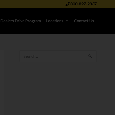
800-897-2837
Dealers Drive Program
Locations
Contact Us
S
e
a
r
c
h
f
o