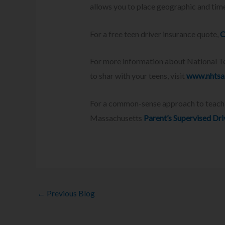
allows you to place geographic and time
For a free teen driver insurance quote,
C
For more information about National Tee
to shar with your teens, visit
www.nhtsa.
For a common-sense approach to teaching
Massachusetts
Parent’s Supervised Dr
←
Previous Blog