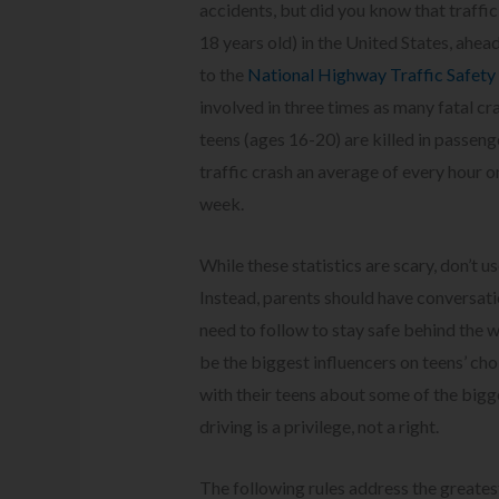
accidents, but did you know that traffic
18 years old) in the United States, ahead 
to the
National Highway Traffic Safety
involved in three times as many fatal cr
teens (ages 16-20) are killed in passeng
traffic crash an average of every hour
week.
While these statistics are scary, don’t 
Instead, parents should have conversati
need to follow to stay safe behind the w
be the biggest influencers on teens’ cho
with their teens about some of the bigge
driving is a privilege, not a right.
The following rules address the greatest