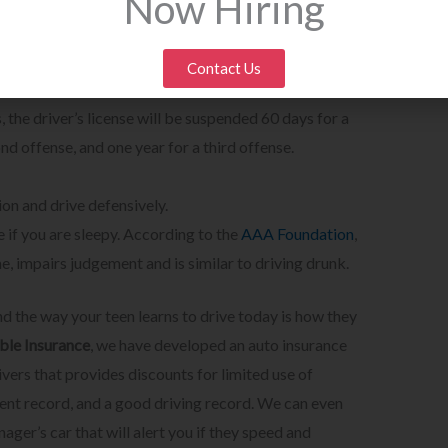
Now Hiring
sources/massachusetts-teen-driving.html
 (Ages 16 1/2 years-18 years old) are prohibited from
:00 a.m. unless accompanied by his or her parent or
Contact Us
ction is considered driving without a license. In
, the driver’s license will be suspended 60 days for a
ond offense, and one year for a third offense.
ion and drive defensively.
 if you are sleepy. According to the
AAA Foundation
,
e, impairs judgement and is similar to driving drunk.
nd the way your teen learns to drive today is how they
le Insurance
, we have developed an auto insurance
ivers that provides discounts for limited use of
dent record, and a good driving record. We can even
nager’s car that will alert you if they speed and