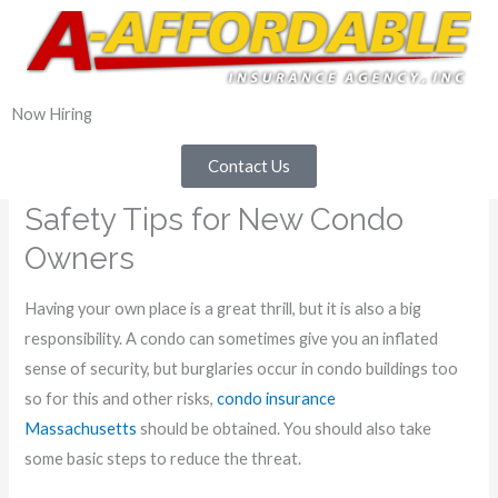
800-897-2837
Now Hiring
Contact Us
Safety Tips for New Condo
Owners
Having your own place is a great thrill, but it is also a big
responsibility. A condo can sometimes give you an inflated
sense of security, but burglaries occur in condo buildings too
so for this and other risks,
condo insurance
Massachusetts
should be obtained. You should also take
some basic steps to reduce the threat.