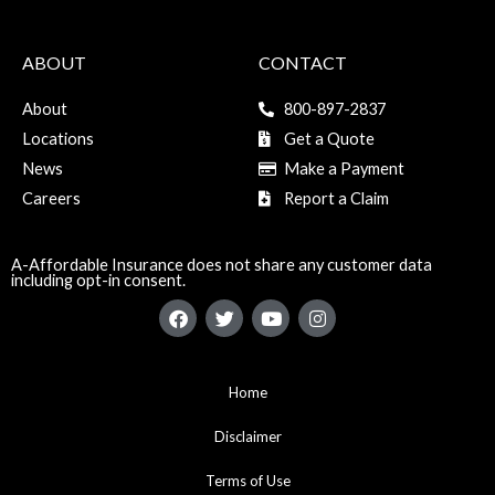
ABOUT
CONTACT
About
800-897-2837
Locations
Get a Quote
News
Make a Payment
Careers
Report a Claim
A-Affordable Insurance does not share any customer data
including opt-in consent.
F
T
Y
I
a
w
o
n
c
i
u
s
e
t
t
t
b
t
u
a
Home
o
e
b
g
o
r
e
r
k
Disclaimer
a
m
Terms of Use