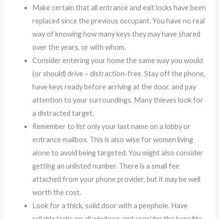
Make certain that all entrance and exit locks have been
replaced since the previous occupant. You have no real
way of knowing how many keys they may have shared
over the years, or with whom.
Consider entering your home the same way you would
(or should) drive – distraction-free. Stay off the phone,
have keys ready before arriving at the door, and pay
attention to your surroundings. Many thieves look for
a distracted target.
Remember to list only your last name on a lobby or
entrance mailbox. This is also wise for women living
alone to avoid being targeted. You might also consider
getting an unlisted number. There is a small fee
attached from your phone provider, but it may be well
worth the cost.
Look for a thick, solid door with a peephole. Have
reliable locks on all windows and consider the benefits