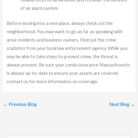
of an alarm system.
Before moving into a new place, always check out the
neighborhood. You may want to go as far as speaking with
area residents and business owners. Find out the crime
statistics from your local law enforcement agency. While you
may be able to take steps to prevent crime, the threat is
always present. Be sure your condo insurance Massachusetts
is always up-to-date to ensure your assets are covered;
contact us for more information on coverage.
←
Previous Blog
Next Blog
→