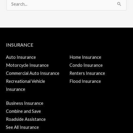
S
e
a
r
c
INSURANCE
h
f
Auto Insurance
Home Insurance
Motorcycle Insurance
Condo Insurance
o
Commercial Auto Insurance
Renters Insurance
r
Recreational Vehicle
Flood Insurance
:
Insurance
Business Insurance
Combine and Save
Roadside Assistance
See All Insurance